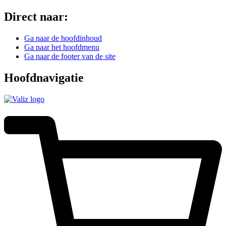
Direct naar:
Ga naar de hoofdinhoud
Ga naar het hoofdmenu
Ga naar de footer van de site
Hoofdnavigatie