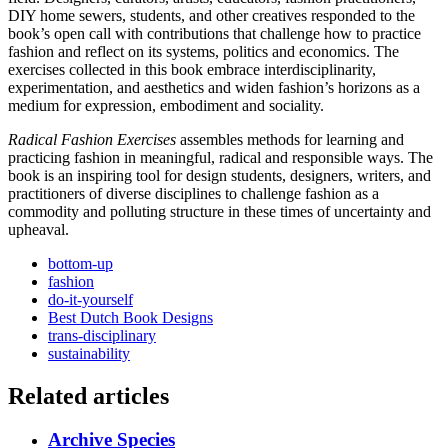
DIY home sewers, students, and other creatives responded to the
book’s open call with contributions that challenge how to practice
fashion and reflect on its systems, politics and economics. The
exercises collected in this book embrace interdisciplinarity,
experimentation, and aesthetics and widen fashion’s horizons as a
medium for expression, embodiment and sociality.
Radical Fashion Exercises
assembles methods for learning and
practicing fashion in meaningful, radical and responsible ways. The
book is an inspiring tool for design students, designers, writers, and
practitioners of diverse disciplines to challenge fashion as a
commodity and polluting structure in these times of uncertainty and
upheaval.
bottom-up
fashion
do-it-yourself
Best Dutch Book Designs
trans-disciplinary
sustainability
Related articles
Archive Species