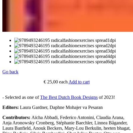
Go back
€ 25,00
each
Add to cart
- Selected as one of
The Best Dutch Book Designs
of 2023!
Editors:
Laura Gardner, Daphne Mohajer va Pesaran
Contributors:
Aïcha Abbadi, Federico Antonini, Claudia Arana,
Anja Aronowsky Cronberg, Stéphanie Baechler, Linnea Bågander,
Laura Banfield, Anouk Beckers, Mary-Lou Berkulin, heeten bhagat,