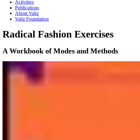
Activities
Publications
About Valiz
Valiz Foundation
Radical Fashion Exercises
A Workbook of Modes and Methods