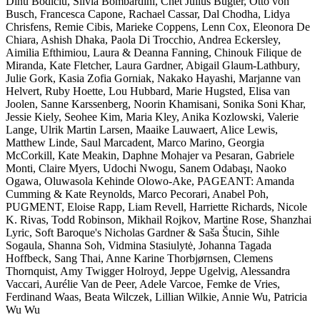
Dinu Bodiciu, Silvia Bombardini, Chet Julius Bugter, Otto von
Busch, Francesca Capone, Rachael Cassar, Dal Chodha, Lidya
Chrisfens, Remie Cibis, Marieke Coppens, Lenn Cox, Eleonora De
Chiara, Ashish Dhaka, Paola Di Trocchio, Andrea Eckersley,
Aimilia Efthimiou, Laura & Deanna Fanning, Chinouk Filique de
Miranda, Kate Fletcher, Laura Gardner, Abigail Glaum-Lathbury,
Julie Gork, Kasia Zofia Gorniak, Nakako Hayashi, Marjanne van
Helvert, Ruby Hoette, Lou Hubbard, Marie Hugsted, Elisa van
Joolen, Sanne Karssenberg, Noorin Khamisani, Sonika Soni Khar,
Jessie Kiely, Seohee Kim, Maria Kley, Anika Kozlowski, Valerie
Lange, Ulrik Martin Larsen, Maaike Lauwaert, Alice Lewis,
Matthew Linde, Saul Marcadent, Marco Marino, Georgia
McCorkill, Kate Meakin, Daphne Mohajer va Pesaran, Gabriele
Monti, Claire Myers, Udochi Nwogu, Sanem Odabaşı, Naoko
Ogawa, Oluwasola Kehinde Olowo-Ake, PAGEANT: Amanda
Cumming & Kate Reynolds, Marco Pecorari, Anabel Poh,
PUGMENT, Eloise Rapp, Liam Revell, Harriette Richards, Nicole
K. Rivas, Todd Robinson, Mikhail Rojkov, Martine Rose, Shanzhai
Lyric, Soft Baroque's Nicholas Gardner & Saša Štucin, Sihle
Sogaula, Shanna Soh, Vidmina Stasiulytė, Johanna Tagada
Hoffbeck, Sang Thai, Anne Karine Thorbjørnsen, Clemens
Thornquist, Amy Twigger Holroyd, Jeppe Ugelvig, Alessandra
Vaccari, Aurélie Van de Peer, Adele Varcoe, Femke de Vries,
Ferdinand Waas, Beata Wilczek, Lillian Wilkie, Annie Wu, Patricia
Wu Wu