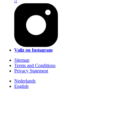
Valiz on Instagram
Sitemap
Terms and Conditions
Privacy Statement
Nederlands
English