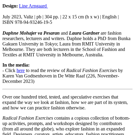
Design:
Line Arngaard
July 2023, Valiz | pb | 304 pp. | 22 x 15 cm (h x w) | English |
ISBN 978-94-93246-19-5
Daphne Mohajer va Pesaran
and
Laura Gardner
are fashion
researchers, lecturers and writers. Daphne holds a PhD from Bunka
Gakuen University in Tokyo; Laura from RMIT University in
Melbourne. They are both lecturers in the School of Fashion and
Textiles at RMIT University in Melbourne, Australia.
In the media:
- Click
here
to read the review of
Radical Fashion Exercises
by
Karen Van Godtsenhoven in De Witte Raaf (226, November-
December 2023)
Over one hundred tried, tested, and speculative exercises that
expand the way we look at fashion, how we are part of its system,
and how we can practice fashion otherwise.
Radical Fashion Exercises
contains a copious collection of bottom-
up activities, prompts, and workshops designed by contributors
(from all around the globe), who explore fashion in an expanded
field. Designers, curators, artists, educators, fashion practitioners,