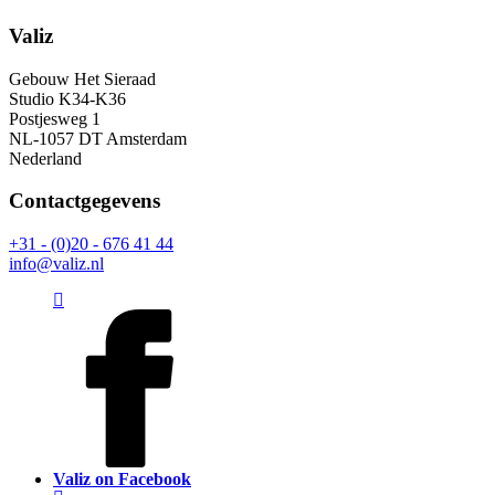
Valiz
Gebouw Het Sieraad
Studio K34-K36
Postjesweg 1
NL-1057 DT Amsterdam
Nederland
Contactgegevens
+31 - (0)20 - 676 41 44
info@valiz.nl
Valiz on Facebook