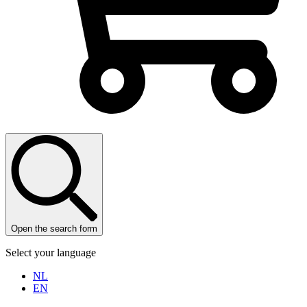
Open the search form
Select your language
NL
EN