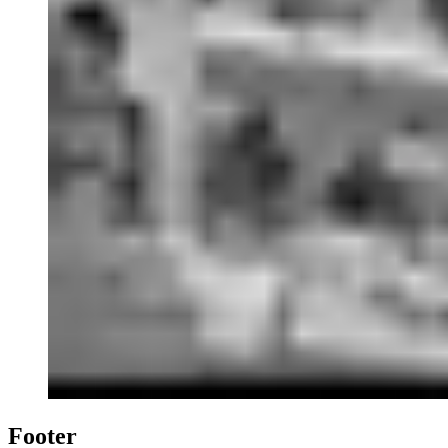
Footer